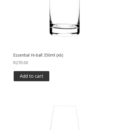
Essential Hi-ball 350ml (x6)
R
270.00
Add to cart