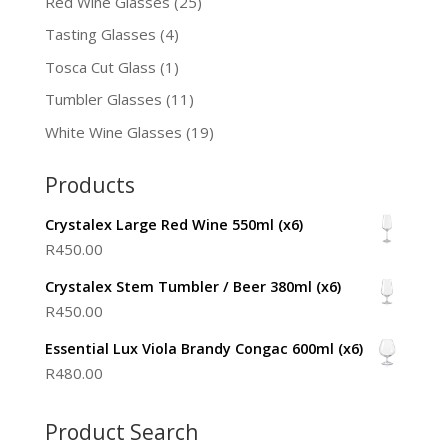
Red Wine Glasses
(25)
Tasting Glasses
(4)
Tosca Cut Glass
(1)
Tumbler Glasses
(11)
White Wine Glasses
(19)
Products
Crystalex Large Red Wine 550ml (x6)
R
450.00
Crystalex Stem Tumbler / Beer 380ml (x6)
R
450.00
Essential Lux Viola Brandy Congac 600ml (x6)
R
480.00
Product Search