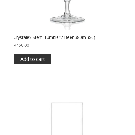
Crystalex Stem Tumbler / Beer 380ml (x6)
R
450.00
Add to cart