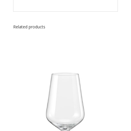
Related products