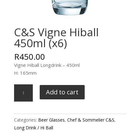
C&S Vigne Hiball
450ml (x6)
R
450.00
Vigne Hiball Longdrink – 450ml
H: 165mm
C&S
Add to cart
Vigne
Hiball
450ml
(x6)
Categories:
Beer Glasses
,
Chef & Sommelier C&S
,
quantity
Long Drink / Hi Ball