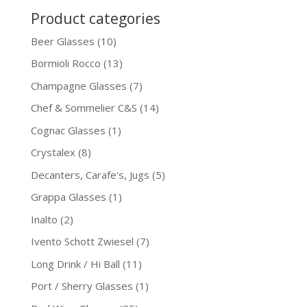
Product categories
Beer Glasses
(10)
Bormioli Rocco
(13)
Champagne Glasses
(7)
Chef & Sommelier C&S
(14)
Cognac Glasses
(1)
Crystalex
(8)
Decanters, Carafe's, Jugs
(5)
Grappa Glasses
(1)
Inalto
(2)
Ivento Schott Zwiesel
(7)
Long Drink / Hi Ball
(11)
Port / Sherry Glasses
(1)