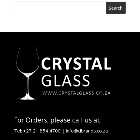
For Orders, please call us at:
Tel: +27 21 854 4700 |
info@dbrands.co.za