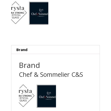
Brand
Brand
Chef & Sommelier C&S