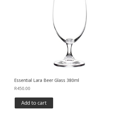
Essential Lara Beer Glass 380ml
R
450.00
Add to cart