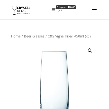
0 items -
R
0.00
Home
/
Beer Glasses
/ C&S Vigne Hiball 450ml (x6)