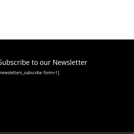
Subscribe to our Newsletter
[newsletters_subscribe form=1]