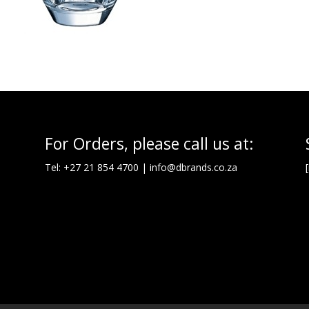
For Orders, please call us at:
Tel: +27 21 854 4700 |
info@dbrands.co.za