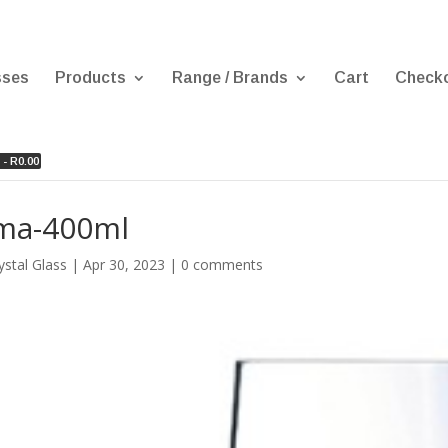
sses
Products
Range / Brands
Cart
Check
 -
R
0.00
ma-400ml
ystal Glass
|
Apr 30, 2023
|
0 comments