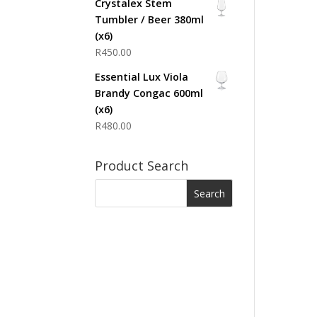
Crystalex Stem
Tumbler / Beer 380ml
(x6)
R
450.00
Essential Lux Viola
Brandy Congac 600ml
(x6)
R
480.00
Product Search