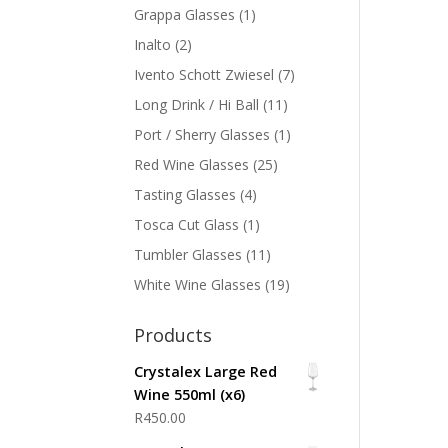
Grappa Glasses
(1)
Inalto
(2)
Ivento Schott Zwiesel
(7)
Long Drink / Hi Ball
(11)
Port / Sherry Glasses
(1)
Red Wine Glasses
(25)
Tasting Glasses
(4)
Tosca Cut Glass
(1)
Tumbler Glasses
(11)
White Wine Glasses
(19)
Products
Crystalex Large Red
Wine 550ml (x6)
R
450.00