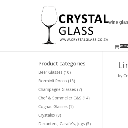
wine gla
items
Li
Product categories
Beer Glasses
(10)
by
Cr
Bormioli Rocco
(13)
Champagne Glasses
(7)
Chef & Sommelier C&S
(14)
Cognac Glasses
(1)
Crystalex
(8)
Decanters, Carafe's, Jugs
(5)