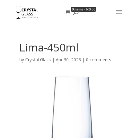
0 items -
R
0.00
Lima-450ml
by
Crystal Glass
|
Apr 30, 2023
|
0 comments