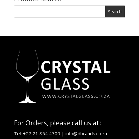
For Orders, please call us at:
Tel: +27 21 854 4700 |
info@dbrands.co.za