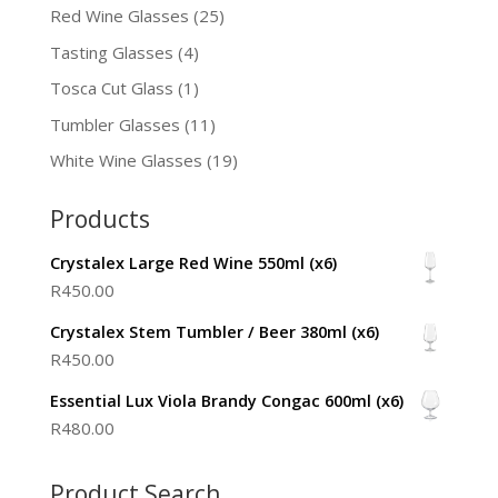
Red Wine Glasses
(25)
Tasting Glasses
(4)
Tosca Cut Glass
(1)
Tumbler Glasses
(11)
White Wine Glasses
(19)
Products
Crystalex Large Red Wine 550ml (x6)
R
450.00
Crystalex Stem Tumbler / Beer 380ml (x6)
R
450.00
Essential Lux Viola Brandy Congac 600ml (x6)
R
480.00
Product Search