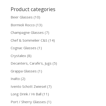
Product categories
Beer Glasses
(10)
Bormioli Rocco
(13)
Champagne Glasses
(7)
Chef & Sommelier C&S
(14)
Cognac Glasses
(1)
Crystalex
(8)
Decanters, Carafe's, Jugs
(5)
Grappa Glasses
(1)
Inalto
(2)
Ivento Schott Zwiesel
(7)
Long Drink / Hi Ball
(11)
Port / Sherry Glasses
(1)