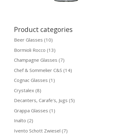
Product categories
Beer Glasses
(10)
Bormioli Rocco
(13)
Champagne Glasses
(7)
Chef & Sommelier C&S
(14)
Cognac Glasses
(1)
Crystalex
(8)
Decanters, Carafe's, Jugs
(5)
Grappa Glasses
(1)
Inalto
(2)
Ivento Schott Zwiesel
(7)