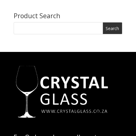
Product Search