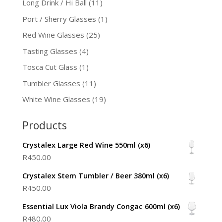
Long Drink / Hi Ball
(11)
Port / Sherry Glasses
(1)
Red Wine Glasses
(25)
Tasting Glasses
(4)
Tosca Cut Glass
(1)
Tumbler Glasses
(11)
White Wine Glasses
(19)
Products
Crystalex Large Red Wine 550ml (x6)
R
450.00
Crystalex Stem Tumbler / Beer 380ml (x6)
R
450.00
Essential Lux Viola Brandy Congac 600ml (x6)
R
480.00