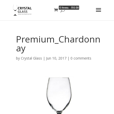
0 items -
R
0.00
Premium_Chardonn
ay
by
Crystal Glass
|
Jun 10, 2017
|
0 comments