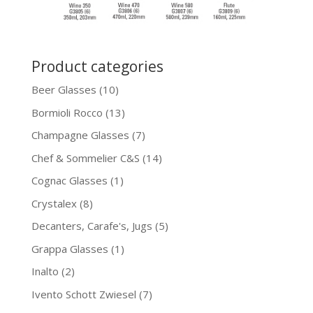
Product categories
Beer Glasses
(10)
Bormioli Rocco
(13)
Champagne Glasses
(7)
Chef & Sommelier C&S
(14)
Cognac Glasses
(1)
Crystalex
(8)
Decanters, Carafe's, Jugs
(5)
Grappa Glasses
(1)
Inalto
(2)
Ivento Schott Zwiesel
(7)