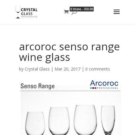
0 items -
R
0.00
arcoroc senso range
wine glass
by
Crystal Glass
|
Mar 20, 2017
|
0 comments