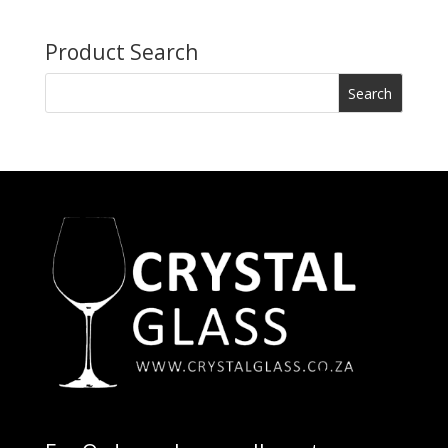
Product Search