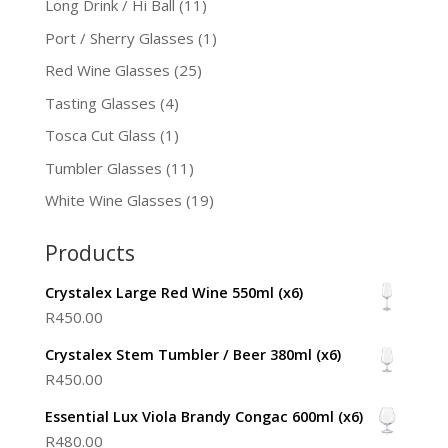
Long Drink / Hi Ball
(11)
Port / Sherry Glasses
(1)
Red Wine Glasses
(25)
Tasting Glasses
(4)
Tosca Cut Glass
(1)
Tumbler Glasses
(11)
White Wine Glasses
(19)
Products
Crystalex Large Red Wine 550ml (x6)
R
450.00
Crystalex Stem Tumbler / Beer 380ml (x6)
R
450.00
Essential Lux Viola Brandy Congac 600ml (x6)
R
480.00